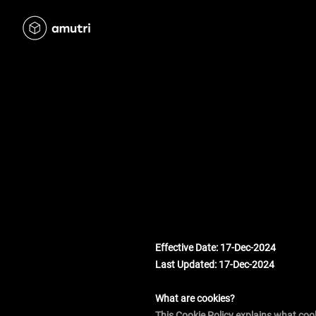
Effective Date: 17-Dec-2024
Last Updated: 17-Dec-2024
What are cookies?
This Cookie Policy explains what coo