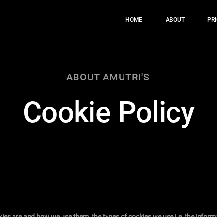
HOME
ABOUT
PRI
ABOUT AMUTRI'S
Cookie Policy
kies are and how we use them, the types of cookies we use i.e, the inform