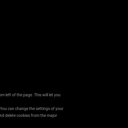
left of the page. This will let you
. You can change the settings of your
nd delete cookies from the major