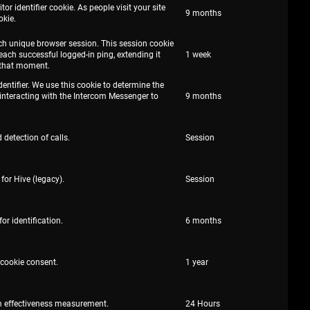
r identifier cookie. As people visit your site
9 months
okie.
each unique browser session. This session cookie
 each successful logged-in ping, extending it
1 week
that moment.
dentifier. We use this cookie to determine the
interacting with the Intercom Messenger to
9 months
 detection of calls.
Session
for Hive (legacy).
Session
or identification.
6 months
 cookie consent.
1 year
m effectiveness measurement.
24 Hours