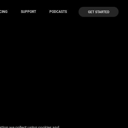
CING
SUPPORT
PODCASTS
GET STARTED
ation we collect using cookies and