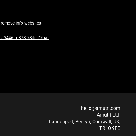
s-remove-info-websites-
r-bca9446f-d873-78de-77ba-
hello@amutri.com
Amutri Ltd,
Launchpad, Penryn, Cornwall, UK,
TR10 9FE