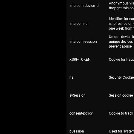
Anonymous visito
intercom-device-id
they get this co
Identifier for 
intercom-id
is refreshed on
one week from 
Unique device i
intercom-session
unique devices 
prevent abuse.
XSRF-TOKEN
Cookie for fraud
hs
Security Cookie 
svSession
Session cookie f
consent-policy
Cookie to track
bSession
Used for syste