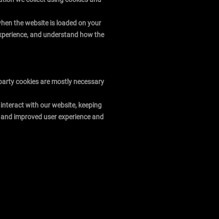
 when the website is loaded on your
 experience, and understand how the
t-party cookies are mostly necessary
interact with our website, keeping
ter and improved user experience and