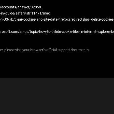
om/accounts/answer/32050
-in/guide/safari/sfri11471/mac
en-US/kb/clear-cookies-and-site-data-firefox?redirectslug=delete-cookie
crosoft.com/en-us/topic/how-to-delete-cookie-files-in-internet-explore
r, please visit your browser’s official support documents.