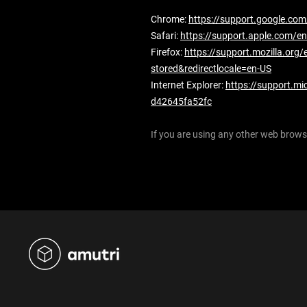
Chrome:
https://support.google.c
Safari:
https://support.apple.com/en
Firefox:
https://support.mozilla.org/
stored&redirectlocale=en-US
Internet Explorer:
https://support.mi
d42645fa52fc
If you are using any other web browse