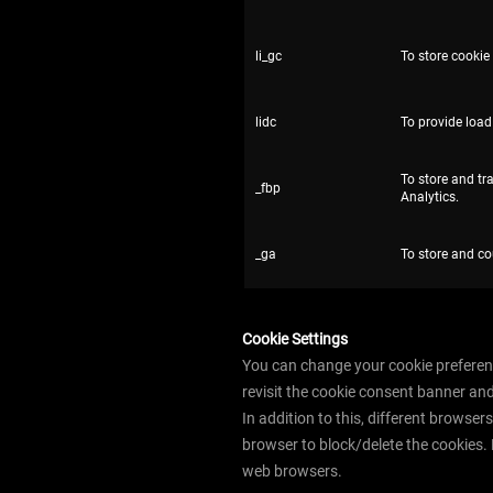
li_gc
To store cookie
lidc
To provide load
To store and tr
_fbp
Analytics.
_ga
To store and co
Cookie Settings
You can change your cookie preferenc
revisit the cookie consent banner an
In addition to this, different browse
browser to block/delete the cookies.
web browsers.