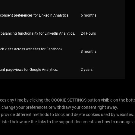
 consent preferences for LinkedIn Analytics.
6 months
 balancing functionality for LinkedIn Analytics.
24 Hours
ack visits across websites for Facebook
3 months
unt pageviews for Google Analytics.
2 years
es any time by clicking the COOKIE SETTINGS button visible on the bottom 
d change your preferences or withdraw your consent right away.
rs provide different methods to block and delete cookies used by websites
 Listed below are the links to the support documents on how to manage a