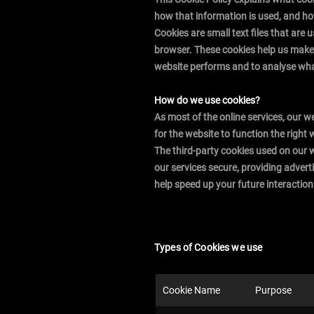
how that information is used, and h
Cookies are small text files that are
browser. These cookies help us make 
website performs and to analyse wh
How do we use cookies?
As most of the online services, our w
for the website to function the right 
The third-party cookies used on our 
our services secure, providing advert
help speed up your future interaction
Types of Cookies we use
Cookie Name
Purpose