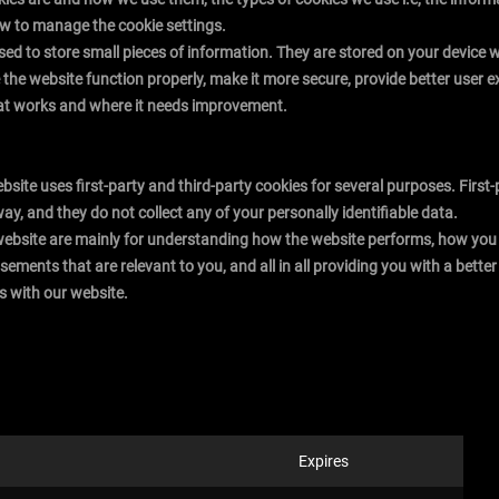
ow to manage the cookie settings.
 used to store small pieces of information. They are stored on your device
the website function properly, make it more secure, provide better user
at works and where it needs improvement.
ebsite uses first-party and third-party cookies for several purposes. Firs
way, and they do not collect any of your personally identifiable data.
website are mainly for understanding how the website performs, how you 
isements that are relevant to you, and all in all providing you with a bet
s with our website.
Expires